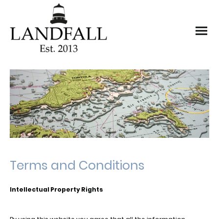
Terms and Conditions
Intellectual Property Rights