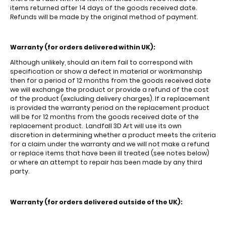
items returned after 14 days of the goods received date.
Refunds will be made by the original method of payment.
Warranty (for orders delivered within UK):
Although unlikely, should an item fail to correspond with
specification or show a defect in material or workmanship
then for a period of 12 months from the goods received date
we will exchange the product or provide a refund of the cost
of the product (excluding delivery charges). If a replacement
is provided the warranty period on the replacement product
will be for 12 months from the goods received date of the
replacement product. Landfall 3D Art will use its own
discretion in determining whether a product meets the criteria
for a claim under the warranty and we will not make a refund
or replace items that have been ill treated (see notes below)
or where an attempt to repair has been made by any third
party.
Warranty (for orders delivered outside of the UK):