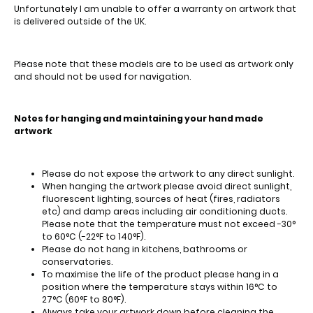
Unfortunately I am unable to offer a warranty on artwork that
is delivered outside of the UK.
Please note that these models are to be used as artwork only
and should not be used for navigation.
Notes for hanging and maintaining your hand made
artwork
Please do not expose the artwork to any direct sunlight.
When hanging the artwork please avoid direct sunlight,
fluorescent lighting, sources of heat (fires, radiators
etc) and damp areas including air conditioning ducts.
Please note that the temperature must not exceed -30°
to 60°C (-22°F to 140°F).
Please do not hang in kitchens, bathrooms or
conservatories.
To maximise the life of the product please hang in a
position where the temperature stays within 16°C to
27°C (60°F to 80°F).
Always take your artwork down before cleaning the