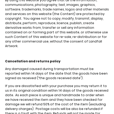
By using this website you agree that all the information,
communications, photography, text, images, graphics,
software, trademarks, trade names, logos and other materials
and services on this website (the Content) are protected by
copyright. You agree not to copy, modify, transmit, display,
distribute, perform, reproduce, licence, publish, create
derivative works from, transfer or sell any information
contained on or forming part of this website, or otherwise use
such Content of this website for re-sale, re-distribution or for
any other commercial use, without the consent of Landfall
Artwork.
Cancellation and returns policy
Any damaged caused during transportation must be
reported within 14 days of the date that the goods have been
signed as received (“the goods received date”).
If you are dissatisfied with your purchase you may return it to
us in its original condition within 14 days of the goods received
date. As each piece is unique and handmade to order when
we have received the item and they have been checked for
damage we will refund 50% of the cost of the item (excluding
delivery charges). Postage costs will be also be refunded if
there is a fault with the item. Refunds will not be made for