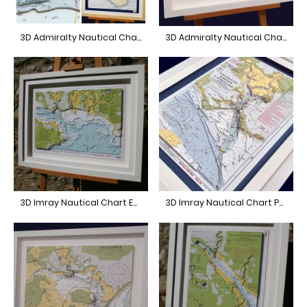
3D Admiralty Nautical Chart Isle of Wight
3D Admiralty Nautical Chart English Channel
3D Imray Nautical Chart East Solent
3D Imray Nautical Chart Portsmouth