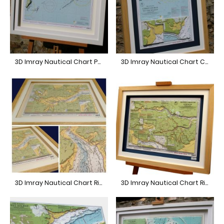
3D Imray Nautical Chart Portland to Poole
3D Imray Nautical Chart Christchurch
3D Imray Nautical Chart River Blackwater
3D Imray Nautical Chart River Crouch