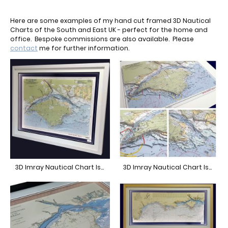
Here are some examples of my hand cut framed 3D Nautical
Charts of the South and East UK - perfect for the home and
office. Bespoke commissions are also available. Please
contact
me for further information.
3D Imray Nautical Chart Isle of Wight
3D Imray Nautical Chart Isle of Wight