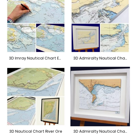
3D Imray Nautical Chart East Solent
3D Admiralty Nautical Chart South East Coastline
3D Nautical Chart River Ore
3D Admiralty Nautical Chart Weymouth