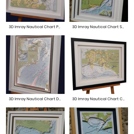
3D Imray Nautical Chart Poole Harbour
3D Imray Nautical Chart Southampton
3D Imray Nautical Chart Dover
3D Imray Nautical Chart Chichester