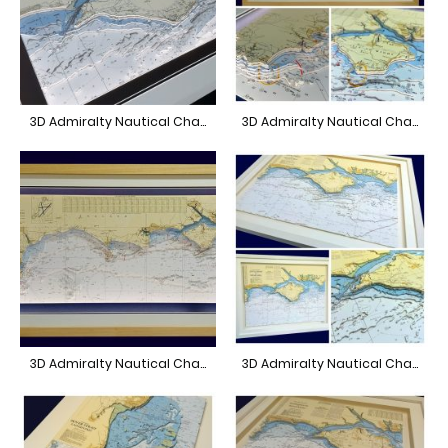
3D Admiralty Nautical Chart Isle of Wight A3
3D Admiralty Nautical Chart South Coast
3D Admiralty Nautical Chart South Coast
3D Admiralty Nautical Chart Anvil Point to Selsey Bill