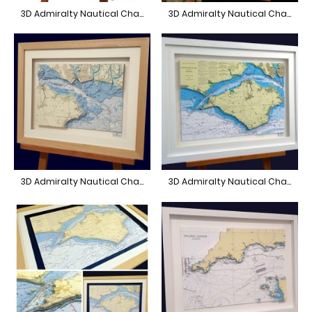
3D Admiralty Nautical Chart Beaulieu
3D Admiralty Nautical Chart Portland to Poole
3D Admiralty Nautical Chart East Solent
3D Admiralty Nautical Chart Isle of Wight