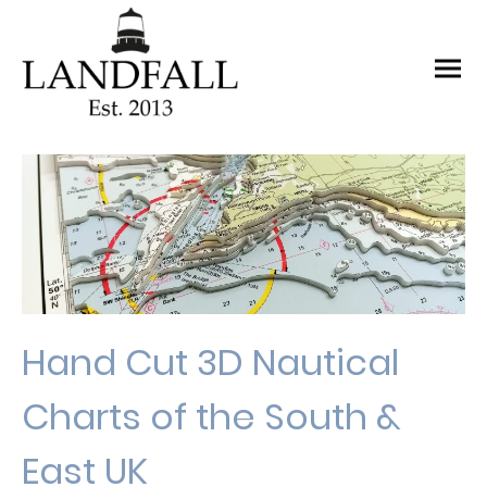
Hand Cut 3D Nautical
Charts of the South &
East UK