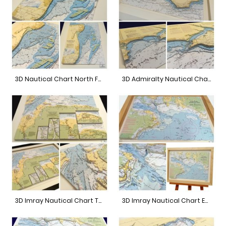
3D Nautical Chart North Foreland
3D Admiralty Nautical Chart Bournemouth to Isle of Wight
3D Imray Nautical Chart The Wash
3D Imray Nautical Chart East Solent