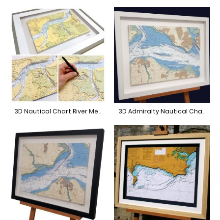
3D Nautical Chart River Medway
3D Admiralty Nautical Chart Central Solent